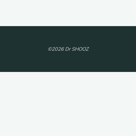
©2026 Dr SHOOZ