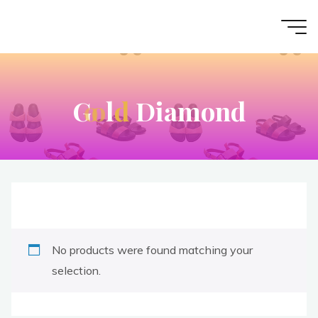
G
o
o
l
d
D
i
a
m
o
n
d
No products were found matching your
selection.