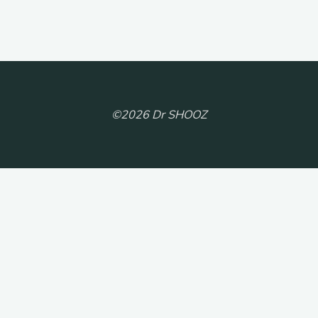
©2026 Dr SHOOZ