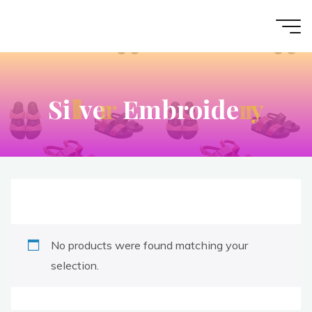
S
i
l
l
v
e
r
r
E
m
b
r
o
i
d
e
r
r
y
No products were found matching your
selection.